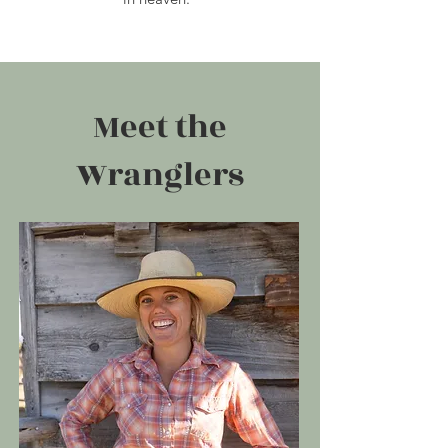
Meet the
Wranglers