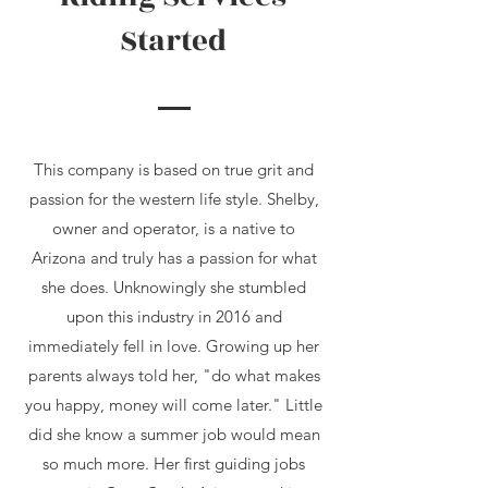
Started
This company is based on true grit and
passion for the western life style. Shelby,
owner and operator, is a native to
Arizona and truly has a passion for what
she does. Unknowingly she stumbled
upon this industry in 2016 and
immediately fell in love. Growing up her
parents always told her, "do what makes
you happy, money will come later." Little
did she know a summer job would mean
so much more. Her first guiding jobs