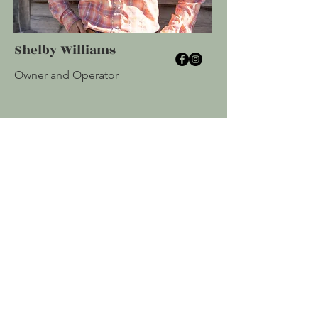
Shelby Williams
Owner and Operator