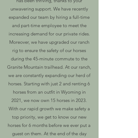
has been thriving, thanks to your
unwavering support. We have recently
expanded our team by hiring a full-time
and part-time employee to meet the
increasing demand for our private rides.
Moreover, we have upgraded our ranch
rig to ensure the safety of our horses
during the 45-minute commute to the
Granite Mountain trailhead. At our ranch,
we are constantly expanding our herd of
horses. Starting with just 2 and renting 6
horses from an outfit in Wyoming in
2021, we now own 15 horses in 2023.
With our rapid growth we make safety a
top priority, we get to know our new
horses for 6 months before we ever put a
guest on them. At the end of the day