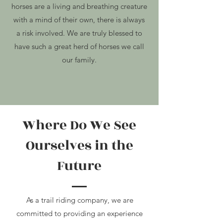
horses are a living and breathing creature
with a mind of their own, there is always
a risk
involved. We are truly blessed to
have such a great herd of horses we call
our family.
Where Do We See
Ourselves in the
Future
As a trail riding company, we are
committed to providing an experience