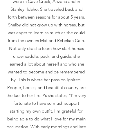
were in Cave Creek, Arizona and in
Stanley, Idaho. She traveled back and
forth between seasons for about 5 years.
Shelby did not grow up with horses, but
was eager to learn as much as she could
from the owners Mat and Rebekah Cain.
Not only did she learn how start horses
under saddle, pack, and guide; she
learned a lot about herself and who she
wanted to become and be remembered
by. This is where her passion ignited.
People, horses, and beautiful country are
the fuel to her fire. As she states, "I'm very
fortunate to have so much support
starting my own outfit. I'm grateful for
being able to do what I love for my main
occupation. With early mornings and late