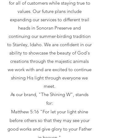
for all of customers while staying true to
values. Our future plans include
expanding our services to different trail
heads in Sonoran Preserve and
continuing our summer-birding tradition
to Stanley, Idaho. We are confident in our
ability to showcase the beauty of God's
creations through the majestic animals
we work with and are excited to continue
shining His light through everyone we
meet.
As our brand, "The Shining W", stands
for:
Matthew 5:16 "For let your light shine
before others so that they may see your
good works and give glory to your Father
in heaven."