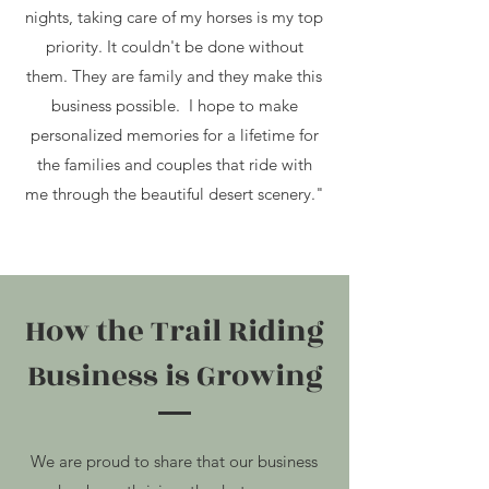
nights, taking care of my horses is my top
priority. It
couldn't be done without
them. They are family and they make this
business possible. I hope to make
personalized memories for a lifetime for
the families and couples that ride with
me through the beautiful desert scenery."
How the Trail Riding
Business is Growing
We are proud to share that our business