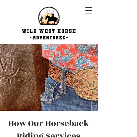
How Our Horseback
Riding Services