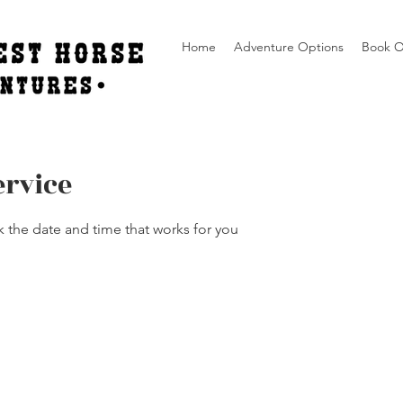
Home
Adventure Options
Book O
ervice
k the date and time that works for you