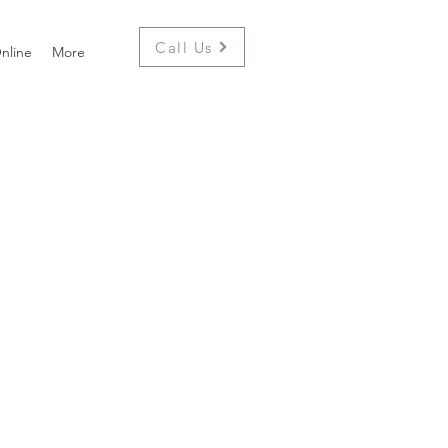
Call Us
nline
More