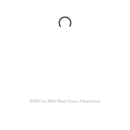
©2021 by Wild West Horse Adventures