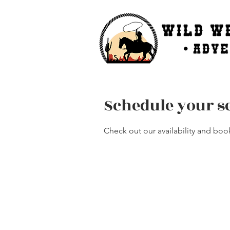
Schedule your s
Check out our availability and boo